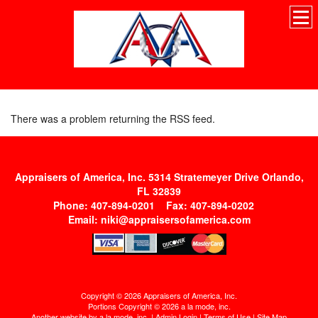
There was a problem returning the RSS feed.
Appraisers of America, Inc. 5314 Stratemeyer Drive Orlando,
FL 32839
Phone: 407-894-0201 Fax: 407-894-0202
Email:
niki@appraisersofamerica.com
Copyright © 2026 Appraisers of America, Inc.
Portions Copyright © 2026 a la mode, inc.
Another website by
a la mode, inc.
|
Admin Login
|
Terms of Use
|
Site Map